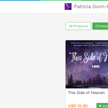
Patricia Gunn-
All Products
Christi
This Side of Heaven
USD 10.00
Add