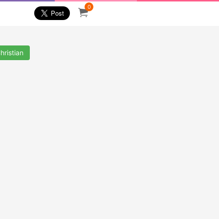
0
hristian