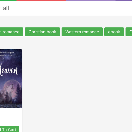
Hall
an romance
Christian book
Western romance
ebook
C
 To Cart